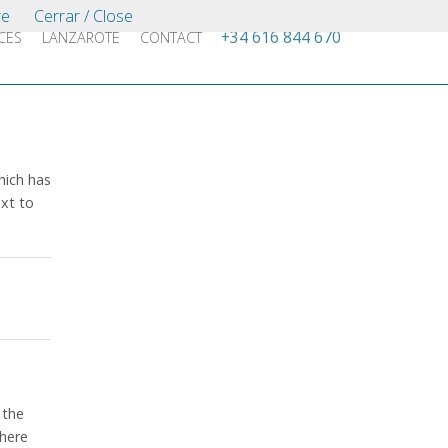
re
Cerrar / Close
+34 616 844 670
CES
LANZAROTE
CONTACT
which has
xt to
 the
where