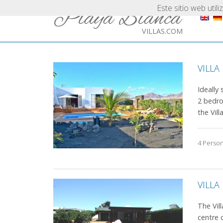
Este sitio web util
Playa Blanca
VILLAS.COM
VILLA
Ideally 
2 bedro
the Villa
4 Perso
VILLA
The Vil
centre 