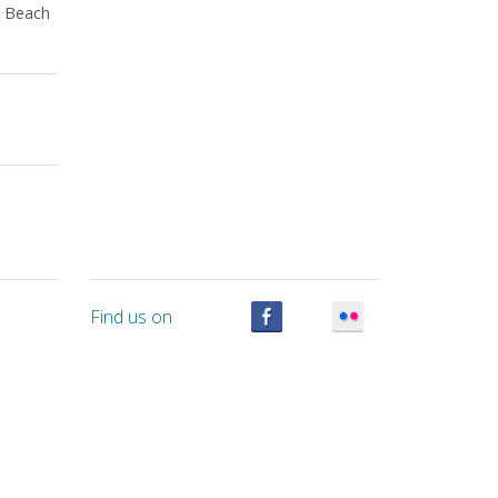
a Beach
Find us on