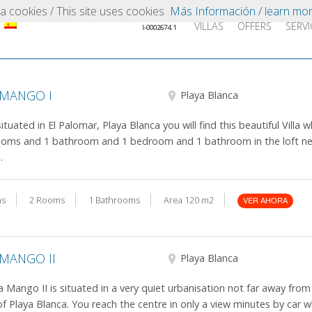
iza cookies / This site uses cookies
Más Información / learn mo
Intermediador turístico
VILLAS
OFFERS
SERVI
I-0002674.1
 MANGO I
Playa Blanca
situated in El Palomar, Playa Blanca you will find this beautiful Villa 
oms and 1 bathroom and 1 bedroom and 1 bathroom in the loft ne
.
ns
2 Rooms
1 Bathrooms
Area 120 m2
VER AHORA
 MANGO II
Playa Blanca
la Mango II is situated in a very quiet urbanisation not far away from
of Playa Blanca. You reach the centre in only a view minutes by car 