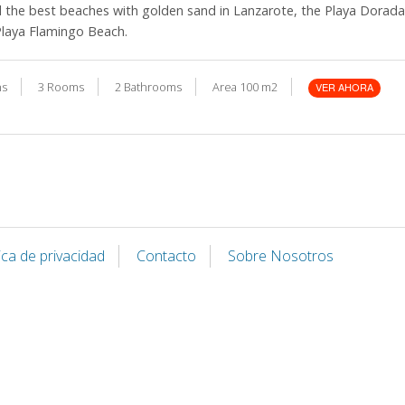
d the best beaches with golden sand in Lanzarote, the Playa Dorad
Playa Flamingo Beach.
ns
3 Rooms
2 Bathrooms
Area 100 m2
VER AHORA
tica de privacidad
Contacto
Sobre Nosotros