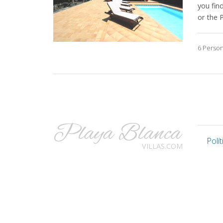
you fin
or the 
6 Perso
Playa Blanca
Polí
VILLAS.COM