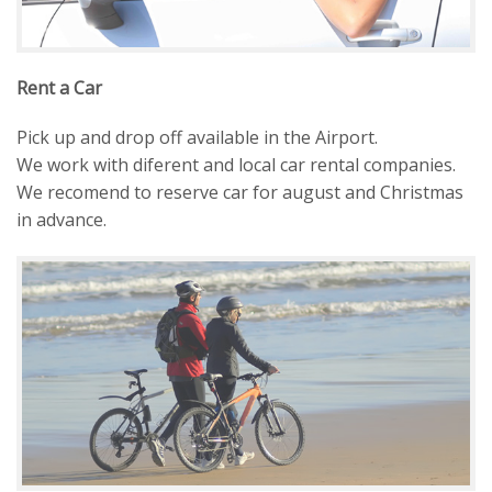
Rent a Car
Pick up and drop off available in the Airport.
We work with diferent and local car rental companies.
We recomend to reserve car for august and Christmas
in advance.