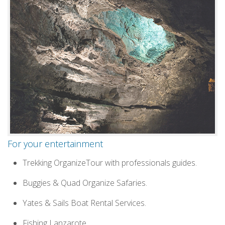
For your entertainment
Trekking OrganizeTour with professionals guides.
Buggies & Quad Organize Safaries.
Yates & Sails Boat Rental Services.
Fishing Lanzarote.