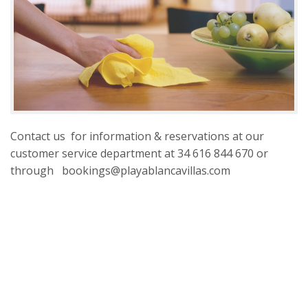
Contact us for information & reservations at our
customer service department at 34 616 844 670 or
through bookings@playablancavillas.com