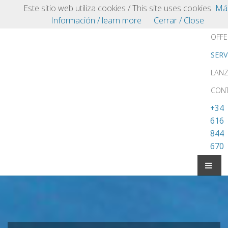
Playa Blanca
Este sitio web utiliza cookies / This site uses cookies
Má
VILLAS.COM
VILL
Información / learn more
Cerrar / Close
OFFE
SERV
LAN
CON
+34
616
844
670