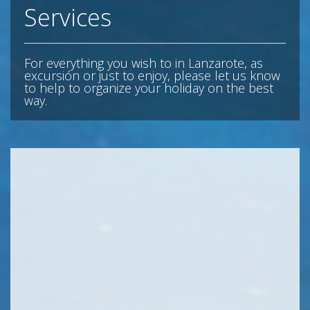
Services
For everything you wish to in Lanzarote, as
excursión or just to enjoy, please let us know
to help to organize your holiday on the best
way.