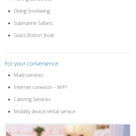
Diving Snorkeling.
Submarine Safaris.
Glass Botton Boat.
For your convenience
Maid services.
Internet conexión – WIFI
Catering Services
Mobility device rental service