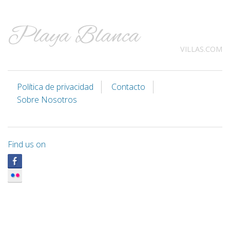
Playa Blanca
VILLAS.COM
Política de privacidad
Contacto
Sobre Nosotros
Find us on