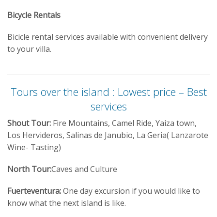
Bicycle Rentals
Bicicle rental services available with convenient delivery
to your villa.
Tours over the island : Lowest price – Best
services
Shout Tour:
Fire Mountains, Camel Ride, Yaiza town,
Los Hervideros, Salinas de Janubio, La Geria( Lanzarote
Wine- Tasting)
North Tour:
Caves and Culture
Fuerteventura:
One day excursion if you would like to
know what the next island is like.