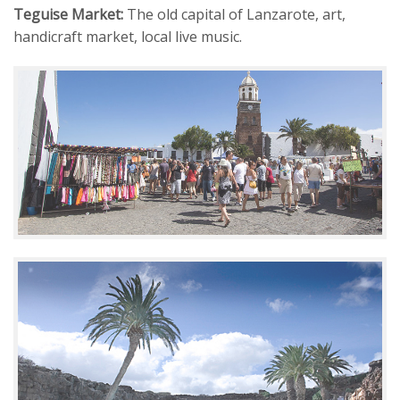
Teguise Market:
The old capital of Lanzarote, art,
handicraft market, local live music.